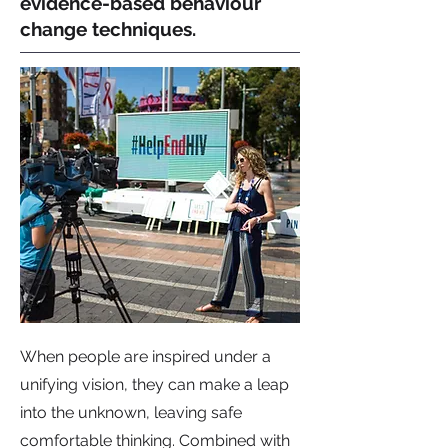
evidence-based behaviour
change techniques.
When people are inspired under a
unifying vision, they can make a leap
into the unknown, leaving safe
comfortable thinking. Combined with