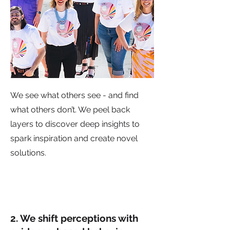
We see what others see - and find
what others don’t. We peel back
layers to discover deep insights to
spark inspiration and create novel
solutions.
2. We shift perceptions with