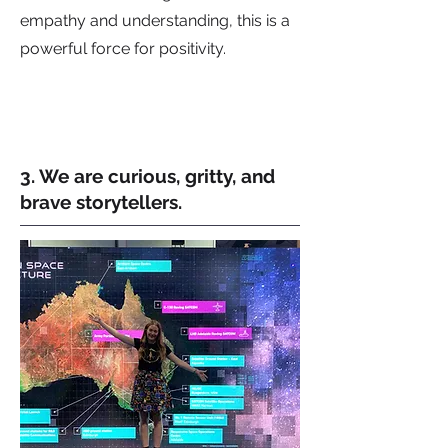
empathy and understanding, this is a
powerful force for positivity.
3. We are curious, gritty, and
brave storytellers.