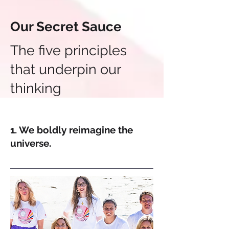
Our Secret Sauce
The five principles
that underpin our
thinking
1. We boldly reimagine the
universe.