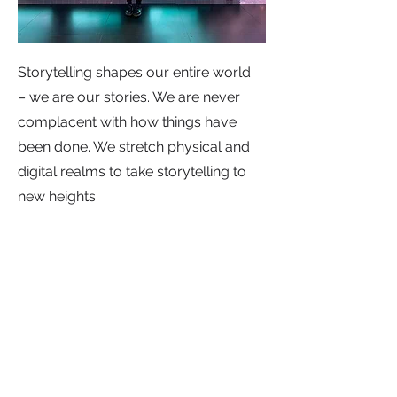
Storytelling shapes our entire world
– we are our stories. We are never
complacent with how things have
been done. We stretch physical and
digital realms to take storytelling to
new heights.
4. We can-do (to the extreme).