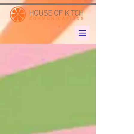
google-site-verification: googleae998a266889a722.html