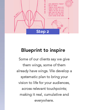
Step 2
Blueprint to inspire
Some of our clients say we give
them wings, some of them
already have wings. We develop a
systematic plan to bring your
vision to life for your audiences,
across relevant touchpoints;
making it real, cumulative and
everywhere.