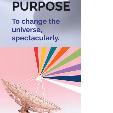
PURPOSE
To change the
universe,
spectacularly.