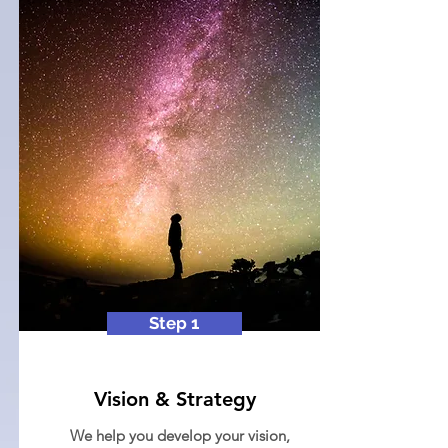
Step 1
Vision & Strategy
We help you develop your vision,