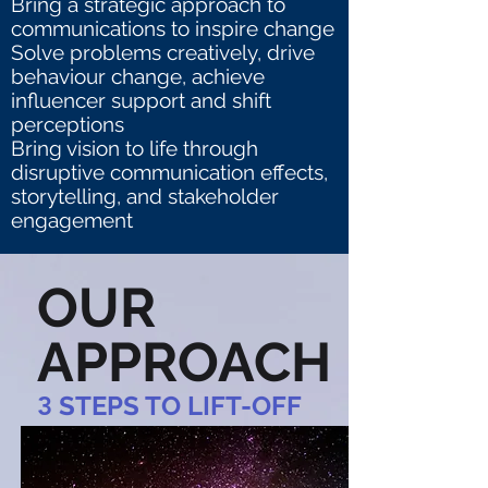
Bring a strategic approach to
communications to inspire change
Solve problems creatively, drive
behaviour change, achieve
influencer support and shift
perceptions
Bring vision to life through
disruptive communication effects,
storytelling, and stakeholder
engagement
OUR
APPROACH
3
STEPS TO LIFT-OFF