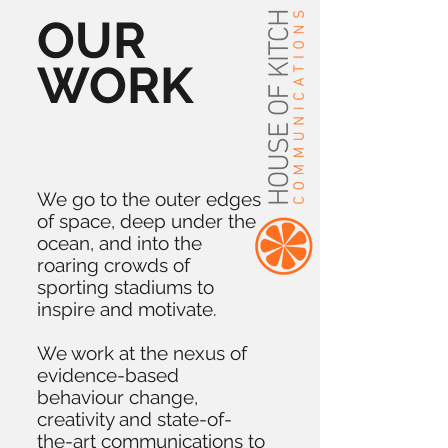
OUR
WORK
We go to the outer edges
of space, deep under the
ocean, and into the
roaring crowds of
sporting stadiums to
inspire and motivate.
We work at the nexus of
evidence-based
behaviour change,
creativity and state-of-
the-art communications to