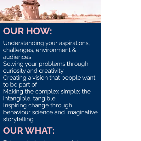
OUR HOW:
Understanding your aspirations,
challenges, environment &
audiences
Solving your problems through
curiosity and creativity
Creating a vision that people want
to be part of
Making the complex simple; the
intangible, tangible
Inspiring change through
behaviour science and imaginative
storytelling
OUR WHAT: