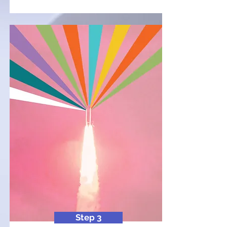
Step 3