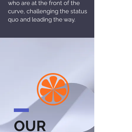
who are at the front of the
curve, challenging the status
quo and leading the way.
OUR