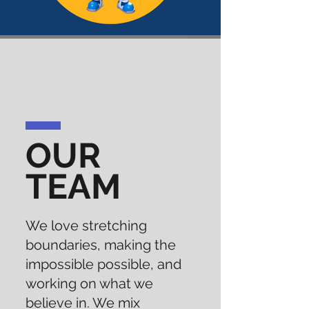
OUR
TEAM
We love stretching
boundaries, making the
impossible possible, and
working on what we
believe in. We mix