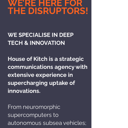
WE’RE HERE FOR
THE DISRUPTORS!
WE SPECIALISE IN DEEP
TECH & INNOVATION
House of Kitch is a strategic
communications agency with
extensive experience in
supercharging uptake of
innovations.
From neuromorphic
supercomputers to
autonomous subsea vehicles;