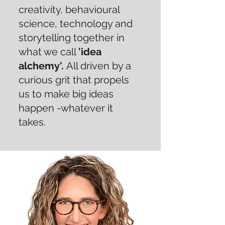
creativity, behavioural
science, technology and
storytelling together in
what we call
'idea
alchemy'.
All driven by a
curious grit that propels
us to make big ideas
happen -whatever it
takes.