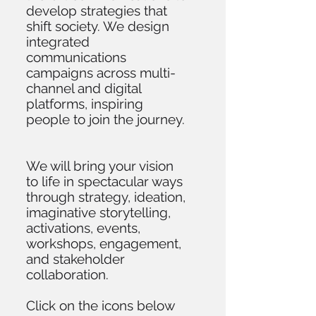
develop strategies that
shift society. We design
integrated
communications
campaigns across multi-
channel and digital
platforms, inspiring
people to join the journey.
We will bring your vision
to life in spectacular ways
through strategy, ideation,
imaginative storytelling,
activations, events,
workshops, engagement,
and stakeholder
collaboration.
Click on the icons below