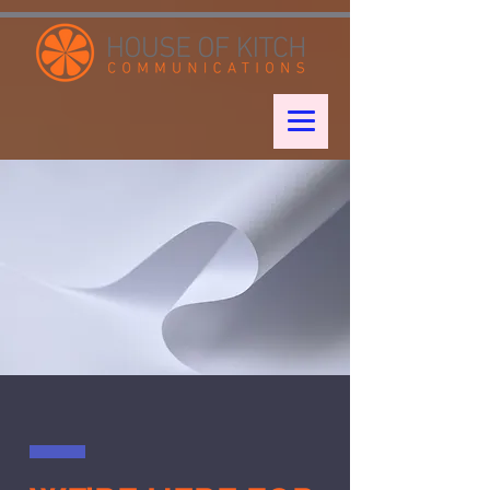
google-site-verification: googleae998a266889a722.html