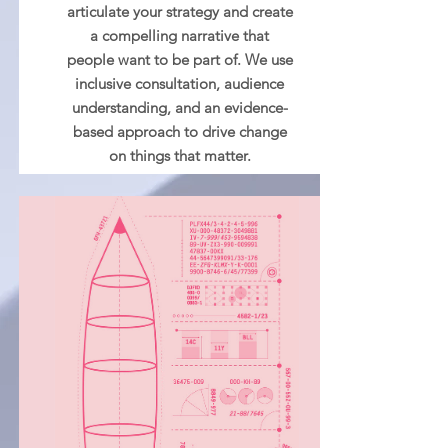
articulate your strategy and create
a compelling narrative that
people want to be part of. We use
inclusive consultation, audience
understanding, and an evidence-
based approach to drive change
on things that matter.