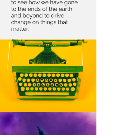
to see how we have gone
to the ends of the earth
and beyond to drive
change on things that
matter.