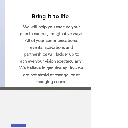
Bring it to life
We will help you execute your
plan in curious, imaginative ways.
All of your communications,
events, activations and
partnerships will ladder up to
achieve your vision spectacularly.
We believe in genuine agility - we
are not afraid of change, or of
changing course.