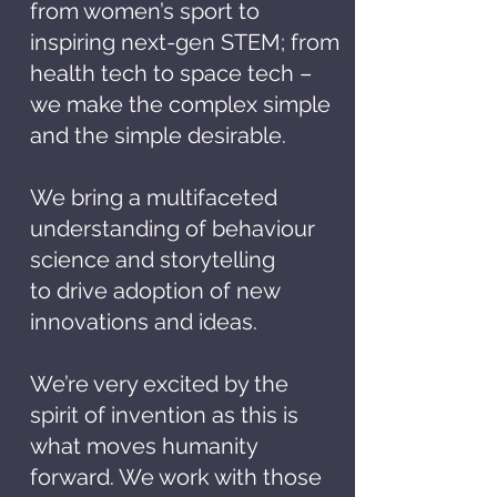
from women’s sport to
inspiring next-gen STEM; from
health tech to space tech –
we make the complex simple
and the simple desirable.
We bring a multifaceted
understanding of behaviour
science and storytelling
to
drive adoption of new
innovations and ideas.
We’re very excited by the
spirit of invention as this is
what moves humanity
forward. We work with those