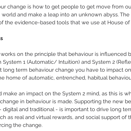
ur change is how to get people to get move from our
world and make a leap into an unknown abyss. The 
 the evidence-based tools that we use at House of 
ts
 works on the principle that behaviour is influenced 
 System 1 (Automatic/ Intuition) and System 2 (Refle
ect long term behaviour change you have to impact o
s the home of automatic, entrenched, habitual behaviou
d make an impact on the System 2 mind, as this is wher
 change in behaviour is made. Supporting the new be
- digital and traditional - is important to drive long t
ch as real and virtual rewards, and social support of 
orcing the change.