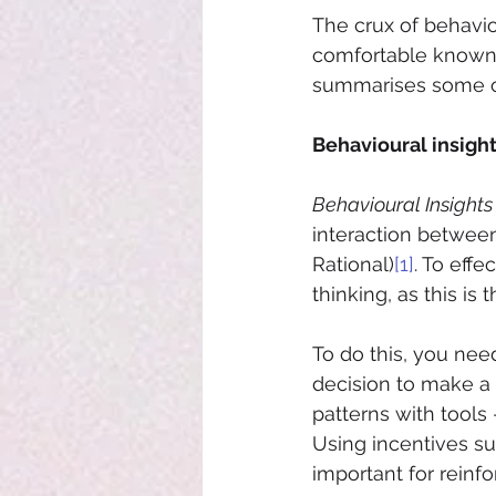
The crux of behavio
comfortable known 
summarises some of
Behavioural insigh
Behavioural Insights
interaction between
Rational)
[1]
. To eff
thinking, as this i
To do this, you nee
decision to make a
patterns with tools 
Using incentives su
important for reinf