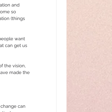
ation and 
come so 
tion (things 
 people want 
at can get us 
 the vision, 
have made the 
r change can 