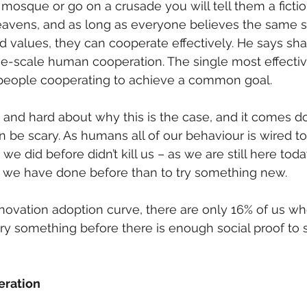
 mosque or go on a crusade you will tell them a fictio
avens, and as long as everyone believes the same st
values, they can cooperate effectively. He says shar
rge-scale human cooperation. The single most effectiv
 people cooperating to achieve a common goal.
 and hard about why this is the case, and it comes d
n be scary. As humans all of our behaviour is wired to
 did before didn’t kill us – as we are still here today.
 we have done before than to try something new. 
innovation adoption curve, there are only 16% of us wh
ry something before there is enough social proof to sh
eration