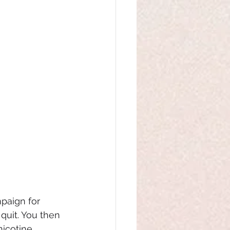
paign for 
quit. You then 
nicotine 