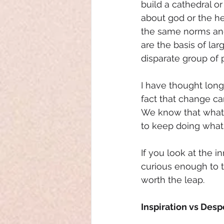
build a cathedral or
about god or the he
the same norms and 
are the basis of la
disparate group of
I have thought long
fact that change ca
We know that what we
to keep doing what
If you look at the 
curious enough to t
worth the leap. 
Inspiration vs Desp