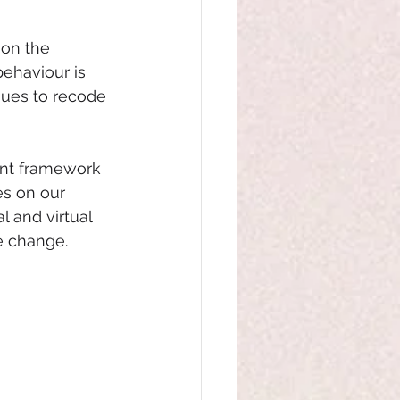
 on the 
behaviour is 
ues to recode 
ent framework 
s on our 
 and virtual 
he change.