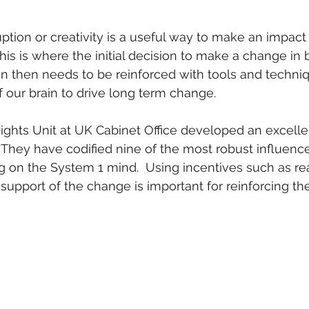
uption or creativity is a useful way to make an impact
his is where the initial decision to make a change in 
 then needs to be reinforced with tools and techniq
f our brain to drive long term change. 
ights Unit at UK Cabinet Office developed an excell
They have codified nine of the most robust influence
 on the System 1 mind.  Using incentives such as real
 support of the change is important for reinforcing t