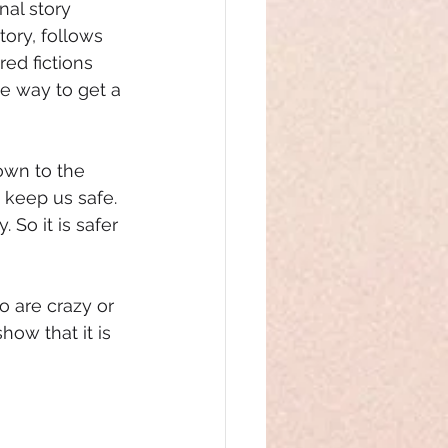
nal story 
ory, follows 
ed fictions 
e way to get a 
own to the 
 keep us safe. 
 So it is safer 
o are crazy or 
ow that it is 