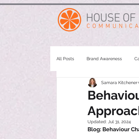
google-site-verification: googleae998a266889a722.html
All Posts
Brand Awareness
Ca
Samara Kitchener
Behaviou
Approac
Updated:
Jul 31, 2024
Blog: Behaviour Ch