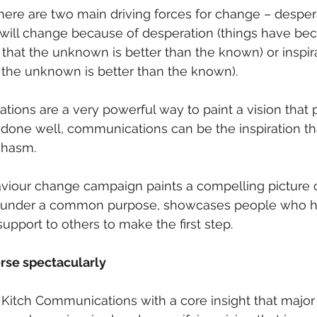
here are two main driving forces for change – desper
e will change because of desperation (things have be
that the unknown is better than the known) or inspira
t the unknown is better than the known). 
ions are a very powerful way to paint a vision that
 done well, communications can be the inspiration th
chasm. 
viour change campaign paints a compelling picture of
d under a common purpose, showcases people who 
upport to others to make the first step.
rse spectacularly 
 Kitch Communications with a core insight that majo