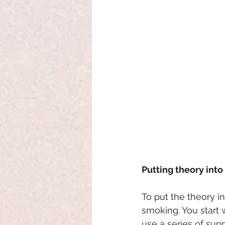
Putting theory into
To put the theory i
smoking. You start w
use a series of supp