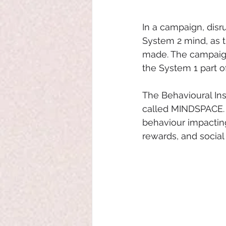
In a campaign, disr
System 2 mind, as t
made. The campaign
the System 1 part o
The Behavioural Ins
called MINDSPACE. 
behaviour impacting
rewards, and social