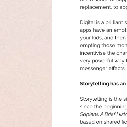
replacement, to ap
Digital is a brillia
apps have an emoti
your kids, and the
empting those mome
incentivise the cha
very powerful way t
messenger effects.
Storytelling has an
Storytelling is the
since the beginning
Sapiens: A Brief His
based on shared fic