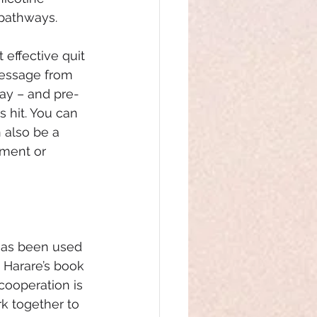
pathways. 
 effective quit 
message from 
ay – and pre-
hit. You can 
 also be a 
tment or 
 has been used 
 Harare’s book 
cooperation is 
k together to 