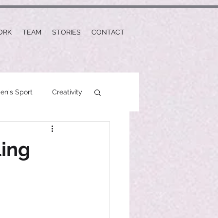
ORK
TEAM
STORIES
CONTACT
n's Sport
Creativity
ling