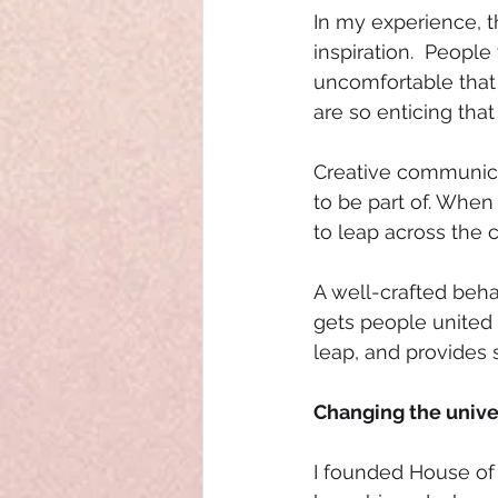
In my experience, t
inspiration.  Peopl
uncomfortable that 
are so enticing tha
Creative communicat
to be part of. When
to leap across the 
A well-crafted beha
gets people unite
leap, and provides s
Changing the unive
I founded House of