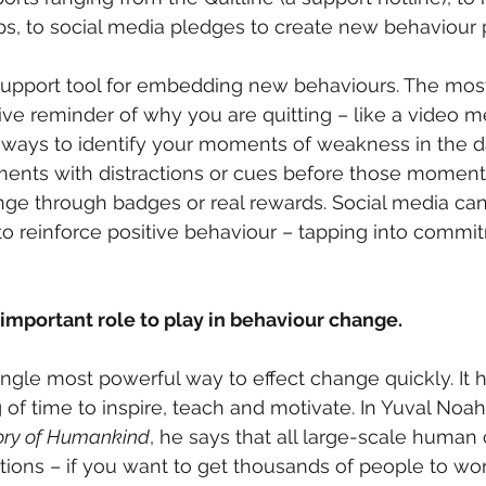
ps, to social media pledges to create new behaviour 
nt support tool for embedding new behaviours. The most
ve reminder of why you are quitting – like a video 
n ways to identify your moments of weakness in the d
nts with distractions or cues before those moments 
nge through badges or real rewards. Social media can
o reinforce positive behaviour – tapping into commi
 important role to play in behaviour change.
 single most powerful way to effect change quickly. It
 of time to inspire, teach and motivate. In Yuval Noah
tory of Humankind
, he says that all large-scale human 
tions – if you want to get thousands of people to wor