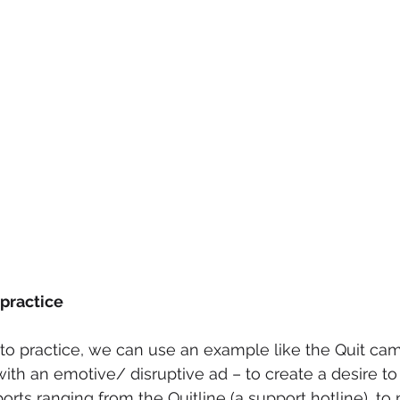
 practice
nto practice, we can use an example like the Quit cam
ith an emotive/ disruptive ad – to create a desire to 
orts ranging from the Quitline (a support hotline), to 