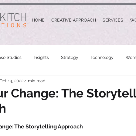
HOME
CREATIVE APPROACH
SERVICES
W
se Studies
Insights
Strategy
Technology
Wome
Oct 14, 2022
4 min read
r Change: The Storytel
h
ange: The Storytelling Approach