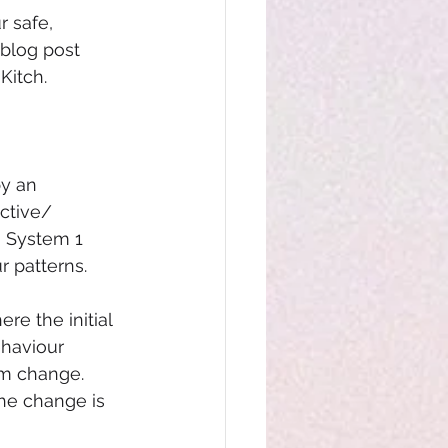
 safe, 
blog post 
Kitch.
by an 
ctive/ 
n System 1 
r patterns.
e the initial 
haviour 
erm change. 
the change is 