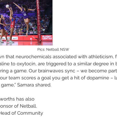
Pics: Netball NSW
n that neurochemicals associated with athleticism, 
ine to oxytocin, are triggered to a similar degree in 
uring a game. Our brainwaves sync – we become parti
your team scores a goal you get a hit of dopamine – lu
g game,” Samara shared.
worths has also 
nsor of Netball. 
 Head of Community 