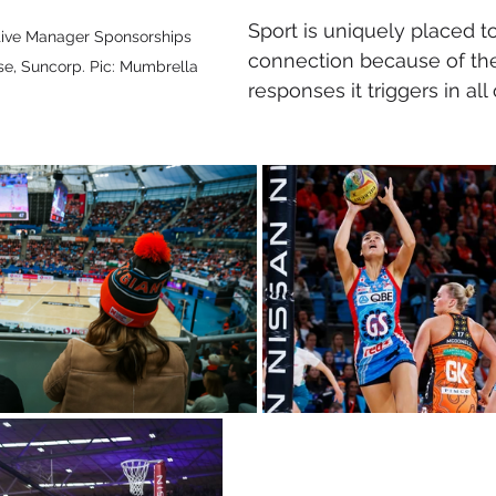
Sport is uniquely placed to
tive Manager Sponsorships 
connection because of the
, Suncorp. Pic: Mumbrella
responses it triggers in all 