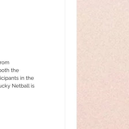
from 
both the 
cipants in the 
cky Netball is 