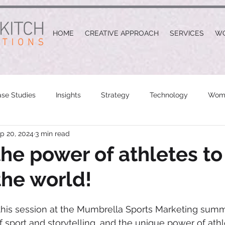
HOME
CREATIVE APPROACH
SERVICES
W
se Studies
Insights
Strategy
Technology
Wome
p 20, 2024
3 min read
the power of athletes to
he world!
his session at the Mumbrella Sports Marketing summi
 sport and storytelling, and the unique power of athle