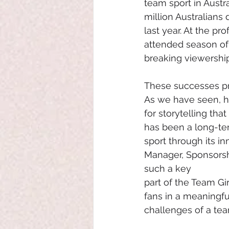
team sport in Austra
million Australians 
last year. At the p
attended season of 
breaking viewership
These successes pr
As we have seen, ho
for storytelling tha
has been a long-ter
sport through its in
Manager, Sponsorsh
such a key
part of the Team Girl
fans in a meaningfu
challenges of a team