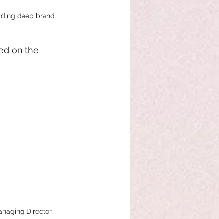
ilding deep brand 
ed on the 
naging Director, 