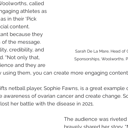
Woolworths, called 
engaging athletes as 
s in their ‘Pick 
cial content. 
tant because they 
 of the message. 
ty, credibility, and 
Sarah De La Mare, Head of
d. “Not only that, 
Sponsorships, Woolworths. P
dience and they are 
by using them, you can create more engaging content.
ts netball player, Sophie Fawns, is a great example of
ve awareness of ovarian cancer and create change. S
lost her battle with the disease in 2021.
The audience was riveted 
bravely shared her story.