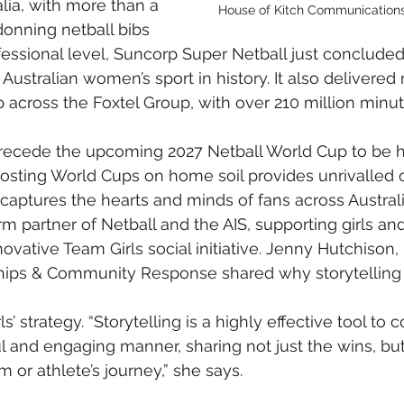
lia, with more than a 
House of Kitch Communications
donning netball bibs 
rofessional level, Suncorp Super Netball just conclude
Australian women’s sport in history. It also delivered
 across the Foxtel Group, with over 210 million minu
ecede the upcoming 2027 Netball World Cup to be he
sting World Cups on home soil provides unrivalled o
t captures the hearts and minds of fans across Austral
m partner of Netball and the AIS, supporting girls a
novative Team Girls social initiative. Jenny Hutchison,
ips & Community Response shared why storytelling
s’ strategy. “Storytelling is a highly effective tool to 
l and engaging manner, sharing not just the wins, bu
 or athlete’s journey,” she says.