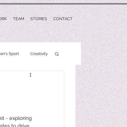
ORK
TEAM
STORIES
CONTACT
n's Sport
Creativity
t - exploring 
tes to drive 