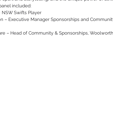
panel included:
 NSW Swifts Player
on – Executive Manager Sponsorships and Communit
are – Head of Community & Sponsorships, Woolwort