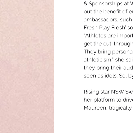
& Sponsorships at 
out the benefit of 
ambassadors, such a
Fresh Play Fresh’ so
“Athletes are impor
get the cut-through
They bring personali
athleticism,” she sai
they bring their au
seen as idols. So, 
Rising star NSW Swif
her platform to dri
Maureen, tragically 