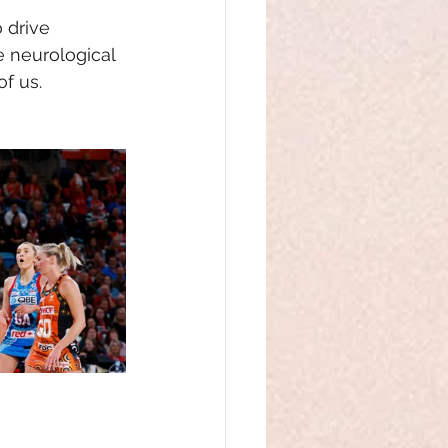
 drive 
 neurological 
of us. 