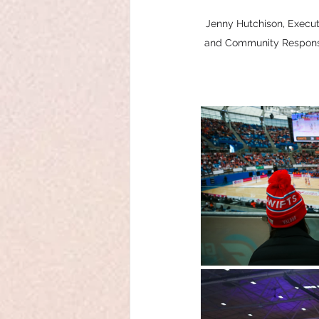
Jenny Hutchison, Execu
and Community Response