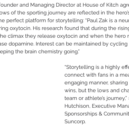
Founder and Managing Director at House of Kitch agr
ows of the sporting journey are reflected in the hero’
e perfect platform for storytelling: “Paul Zak is a neur
ng oxytocin. His research found that during the rising
t the climax they release oxytocin and when the hero r
lease dopamine. Interest can be maintained by cycling
eping the brain chemistry going.”
“Storytelling is a highly eff
connect with fans in a me
engaging manner, sharing n
wins, but the lows and cha
team or athlete’s journey,”
Hutchison, Executive Mana
Sponsorships & Communit
Suncorp.