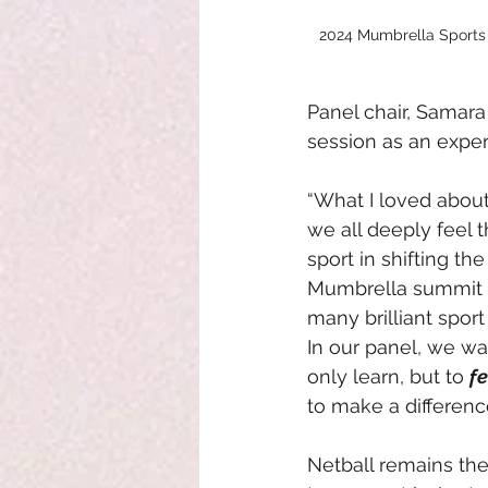
2024 Mumbrella Sports M
Panel chair, Samara
session as an experi
“What I loved about 
we all deeply feel 
sport in shifting the
Mumbrella summit b
many brilliant sport
In our panel, we wa
only learn, but to 
fe
to make a difference
Netball remains th