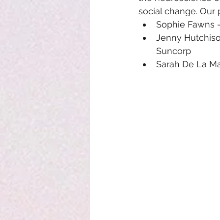
social change. Our 
Sophie Fawns -
Jenny Hutchis
Suncorp
Sarah De La M