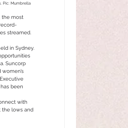
. Pic: Mumbrella
d the most 
 record-
tes streamed.
ld in Sydney. 
pportunities 
ia. Suncorp 
nd women’s 
 Executive 
 has been 
connect with 
t the lows and 