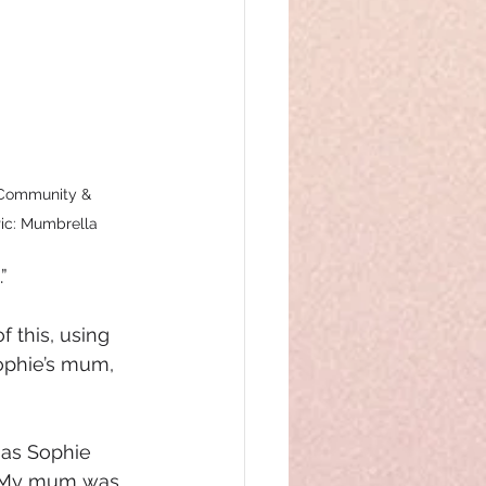
 Community & 
ic: Mumbrella
”
 this, using 
ophie’s mum, 
as Sophie 
 “My mum was 