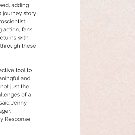
eed, adding 
s journey story 
oscientist, 
 action, fans 
eturns with 
 through these 
ective tool to 
aningful and
ot just the 
llenges of a
 said Jenny 
ger, 
y Response, 