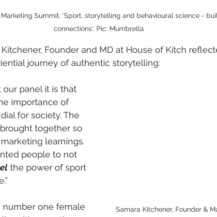
arketing Summit: 'Sport, storytelling and behavioural science - bu
connections'. Pic: Mumbrella
 Kitchener, Founder and MD at House of Kitch reflect
ential journey of authentic storytelling:
our panel it is that 
the importance of 
 dial for society. The 
rought together so 
 marketing learnings. 
nted people to not 
el
 the power of sport 
.”
e number one female 
Samara Kitchener, Founder & Ma