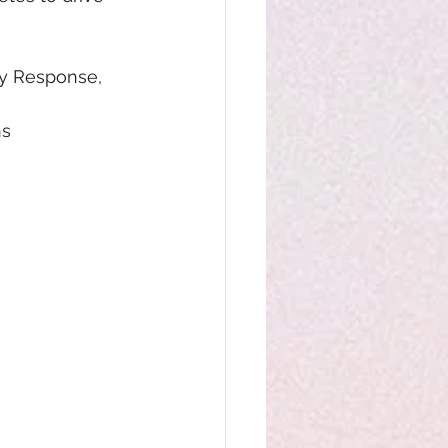
y Response, 
hs