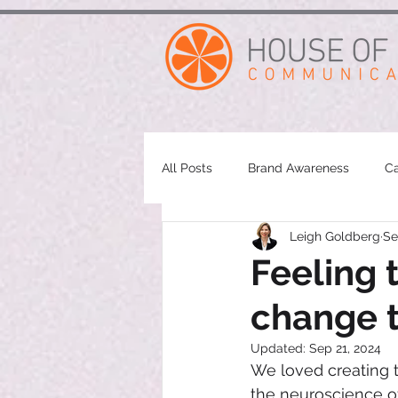
google-site-verification: googleae998a266889a722.html
All Posts
Brand Awareness
Ca
Leigh Goldberg
Se
Feeling 
change t
Updated:
Sep 21, 2024
We loved creating t
the neuroscience of