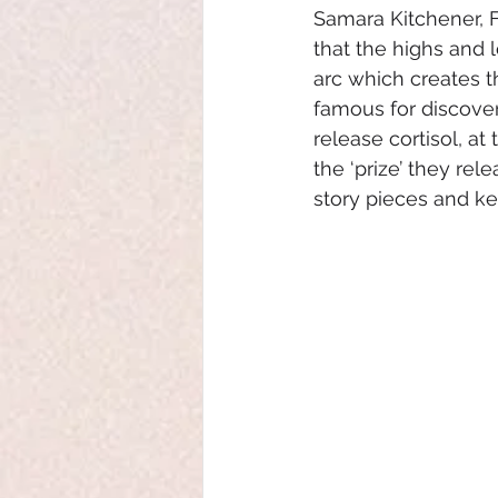
Samara Kitchener, 
that the highs and l
arc which creates th
famous for discoveri
release cortisol, a
the ‘prize’ they re
story pieces and ke