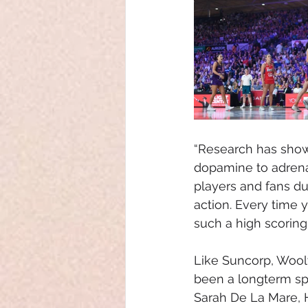
“Research has show
dopamine to adrenal
players and fans d
action. Every time 
such a high scorin
Like Suncorp, Wool
been a longterm spo
Sarah De La Mare,