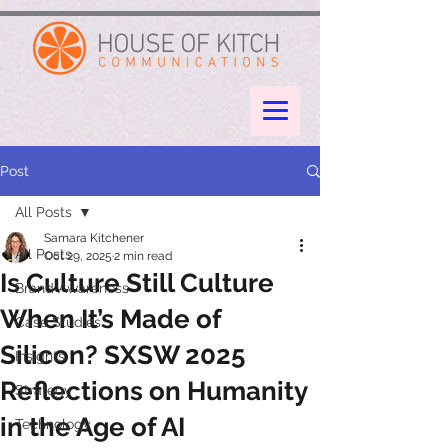
google-site-verification: googleae998a266889a722.html
Post
All Posts
Samara Kitchener
All Posts
Oct 29, 2025
2 min read
Is Culture Still Culture
Brand Awareness
When It’s Made of
Case Studies
Silicon? SXSW 2025
Insights
Reflections on Humanity
Strategy
in the Age of AI
Technology