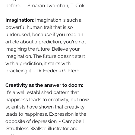
before.  – Smaran Jworchan, TikTok
Imagination
: Imagination is such a 
powerful human trait that is so 
underused, because if you read an 
article about a prediction, you're not 
imagining the future. Believe your 
imagination. The future doesn't start 
with a prediction, it starts with 
practicing it. - Dr. Frederik G. Pferd
Creativity as the answer to doom: 
It's a well established pattern that 
happiness leads to creativity, but now 
scientists have shown that creativity 
leads to happiness. Expression is the 
opposite of depression. - Campbell 
'Struthless' Walker, illustrator and 