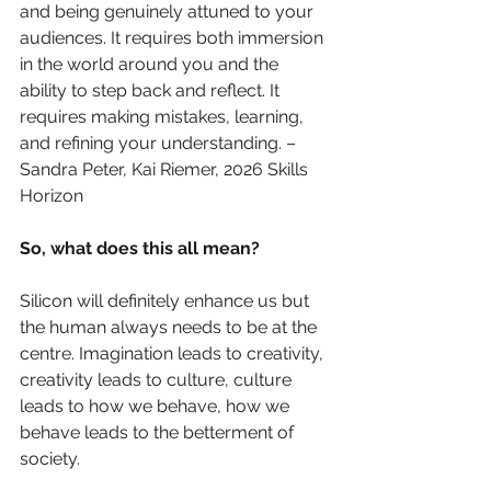
and being genuinely attuned to your 
audiences. It requires both immersion 
in the world around you and the 
ability to step back and reflect. It 
requires making mistakes, learning, 
and refining your understanding. – 
Sandra Peter, Kai Riemer, 2026 Skills 
Horizon
So, what does this all mean?
Silicon will definitely enhance us but 
the human always needs to be at the 
centre. Imagination leads to creativity, 
creativity leads to culture, culture 
leads to how we behave, how we 
behave leads to the betterment of 
society.