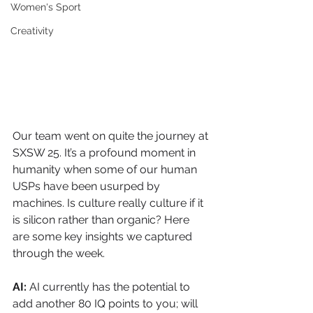
Women's Sport
Creativity
Our team went on quite the journey at 
SXSW 25. It’s a profound moment in 
humanity when some of our human 
USPs have been usurped by 
machines. Is culture really culture if it 
is silicon rather than organic? Here 
are some key insights we captured 
through the week.
AI: 
AI currently has the potential to 
add another 80 IQ points to you; will 