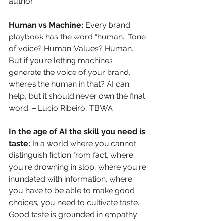
author
Human vs Machine: 
Every brand 
playbook has the word “human.” Tone 
of voice? Human. Values? Human. 
But if you’re letting machines 
generate the voice of your brand, 
where’s the human in that? AI can 
help, but it should never own the final 
word. – Lucio Ribeiro, TBWA
In the age of AI the skill you need is 
taste: 
In a world where you cannot 
distinguish fiction from fact, where 
you're drowning in slop, where you're 
inundated with information, where 
you have to be able to make good 
choices, you need to cultivate taste. 
Good taste is grounded in empathy 