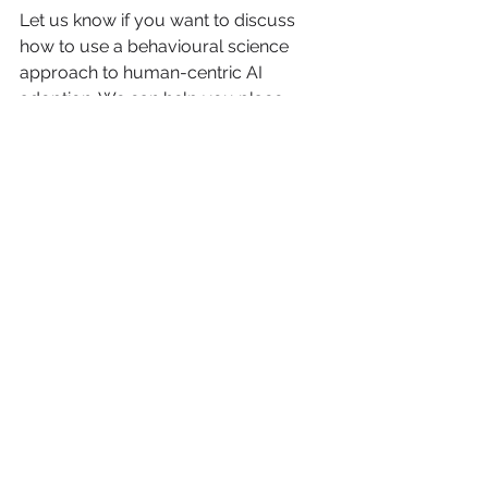
Let us know if you want to discuss 
how to use a behavioural science 
approach to human-centric AI 
adoption. We can help you place 
humans at centre of imaginative 
communications (with AI as your side-
kick).
See All
Recent Posts