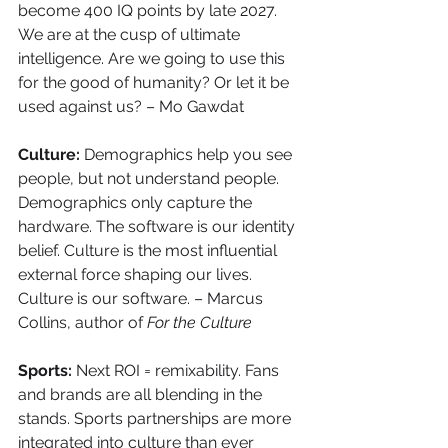
become 400 IQ points by late 2027. 
We are at the cusp of ultimate 
intelligence. Are we going to use this 
for the good of humanity? Or let it be 
used against us? – Mo Gawdat
Culture: 
Demographics help you see 
people, but not understand people. 
Demographics only capture the 
hardware. The software is our identity 
belief. Culture is the most influential 
external force shaping our lives. 
Culture is our software. – Marcus 
Collins, author of 
For the Culture
Sports: 
Next ROI = remixability. Fans 
and brands are all blending in the 
stands. Sports partnerships are more 
integrated into culture than ever 