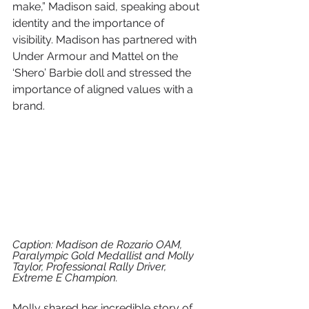
make,” Madison said, speaking about 
identity and the importance of 
visibility. Madison has partnered with 
Under Armour and Mattel on the 
‘Shero’ Barbie doll and stressed the 
importance of aligned values with a 
brand.
Caption: Madison de Rozario OAM, 
Paralympic Gold Medallist and Molly 
Taylor, Professional Rally Driver, 
Extreme E Champion.
Molly shared her incredible story of 