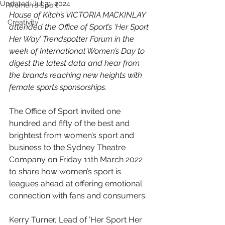
Updated:
Jul 31, 2024
Women's Sport
House of Kitch’s VICTORIA MACKINLAY 
Creativity
attended the Office of Sport’s ‘Her Sport 
Her Way’ Trendspotter Forum in the 
week of International Women’s Day to 
digest the latest data and hear from 
the brands reaching new heights with 
female sports sponsorships.
The Office of Sport invited one 
hundred and fifty of the best and 
brightest from women’s sport and 
business to the Sydney Theatre 
Company on Friday 11th March 2022 
to share how women’s sport is 
leagues ahead at offering emotional 
connection with fans and consumers.
Kerry Turner, Lead of ’Her Sport Her 