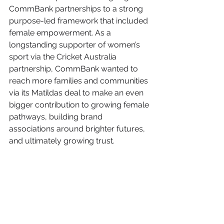
CommBank partnerships to a strong 
purpose-led framework that included 
female empowerment. As a 
longstanding supporter of women’s 
sport via the Cricket Australia 
partnership, CommBank wanted to 
reach more families and communities 
via its Matildas deal to make an even 
bigger contribution to growing female 
pathways, building brand 
associations around brighter futures, 
and ultimately growing trust.