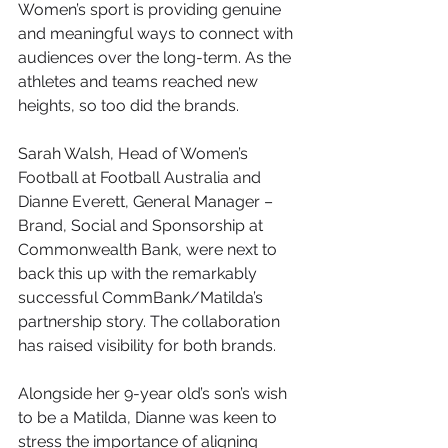
Women’s sport is providing genuine 
and meaningful ways to connect with 
audiences over the long-term. As the 
athletes and teams reached new 
heights, so too did the brands. 
Sarah Walsh, Head of Women’s 
Football at Football Australia and 
Dianne Everett, General Manager – 
Brand, Social and Sponsorship at 
Commonwealth Bank, were next to 
back this up with the remarkably 
successful CommBank/Matilda’s 
partnership story. The collaboration 
has raised visibility for both brands. 
Alongside her 9-year old’s son’s wish 
to be a Matilda, Dianne was keen to 
stress the importance of aligning 