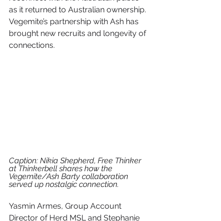
as it returned to Australian ownership. 
Vegemite’s partnership with Ash has 
brought new recruits and longevity of 
connections.
Caption: Nikia Shepherd, Free Thinker 
at Thinkerbell shares how the 
Vegemite/Ash Barty collaboration 
served up nostalgic connection.
Yasmin Armes, Group Account 
Director of Herd MSL and Stephanie 