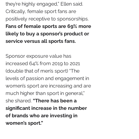
they’re highly engaged,” Ellen said. 
Critically, female sport fans are 
positively receptive to sponsorships.
Fans of female sports are 69% more 
likely to buy a sponsor’s product or 
service versus all sports fans.
Sponsor exposure value has 
increased 64% from 2019 to 2021 
(double that of men’s sport) “The 
levels of passion and engagement in 
women’s sport are increasing and are 
much higher than sport in general,” 
she shared. 
“There has been a 
significant increase in the number 
of brands who are investing in 
women’s sport.”