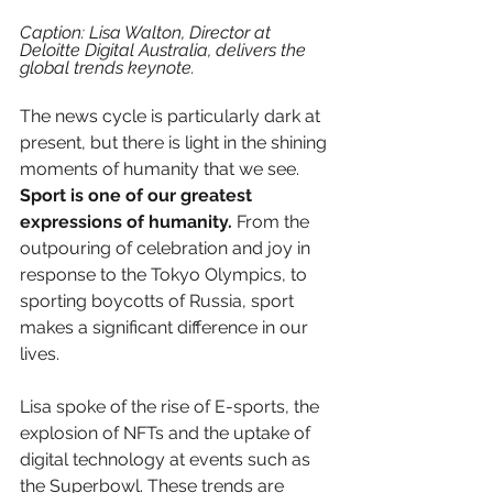
Caption: Lisa Walton, Director at 
Deloitte Digital Australia, delivers the 
global trends keynote.
The news cycle is particularly dark at 
present, but there is light in the shining 
moments of humanity that we see. 
Sport is one of our greatest 
expressions of humanity.
 From the 
outpouring of celebration and joy in 
response to the Tokyo Olympics, to 
sporting boycotts of Russia, sport 
makes a significant difference in our 
lives.
Lisa spoke of the rise of E-sports, the 
explosion of NFTs and the uptake of 
digital technology at events such as 
the Superbowl. These trends are 