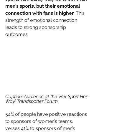
men’s sports, but their emotional 
connection with fans is higher
. This 
strength of emotional connection 
leads to strong sponsorship 
outcomes. 
Caption: Audience at the ‘Her Sport Her 
Way’ Trendspotter Forum.
54% of people have positive reactions 
to sponsors of women’s teams, 
verses 41% to sponsors of men’s 