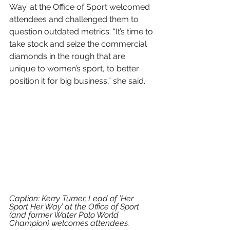
Way’ at the Office of Sport welcomed 
attendees and challenged them to 
question outdated metrics. “It’s time to 
take stock and seize the commercial 
diamonds in the rough that are 
unique to women’s sport, to better 
position it for big business,” she said.
Caption: Kerry Turner, Lead of ’Her 
Sport Her Way’ at the Office of Sport 
(and former Water Polo World 
Champion) welcomes attendees.