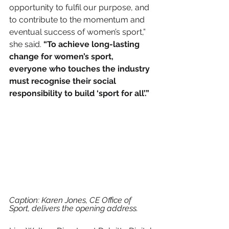
opportunity to fulfil our purpose, and 
to contribute to the momentum and 
eventual success of women’s sport,” 
she said. 
“To achieve long-lasting 
change for women’s sport, 
everyone who touches the industry 
must recognise their social 
responsibility to build ‘sport for all’.” 
Caption: Karen Jones, CE Office of 
Sport, delivers the opening address.