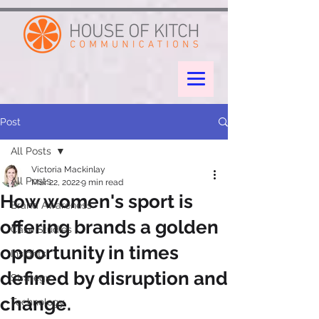
google-site-verification: googleae998a266889a722.html
Post
All Posts
Victoria Mackinlay
All Posts
Mar 22, 2022
9 min read
How women's sport is
Brand Awareness
offering brands a golden
Case Studies
opportunity in times
Insights
defined by disruption and
Strategy
change.
Technology