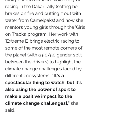
racing in the Dakar rally (setting her 
brakes on fire and putting it out with 
water from Camelpaks) and how she 
mentors young girls through the ‘Girls 
on Tracks’ program. Her work with 
‘Extreme E’ 
brings electric racing to 
some of the most remote corners of 
the planet (with a 50/50 gender split 
between the drivers) to highlight the 
climate change challenges faced by 
different ecosystems. 
“It's a 
spectacular thing to watch, but it's 
also using the power of sport to 
make a positive impact [to the 
climate change challenges],”
 she 
said.