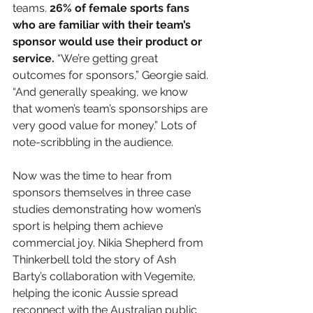
teams. 
26% of female sports fans 
who are familiar with their team’s 
sponsor would use their product or 
service. 
“We’re getting great 
outcomes for sponsors,” Georgie said. 
“And generally speaking, we know 
that women’s team’s sponsorships are 
very good value for money.” Lots of 
note-scribbling in the audience.
Now was the time to hear from 
sponsors themselves in three case 
studies demonstrating how women’s 
sport is helping them achieve 
commercial joy. Nikia Shepherd from 
Thinkerbell told the story of Ash 
Barty’s collaboration with Vegemite, 
helping the iconic Aussie spread 
reconnect with the Australian public 