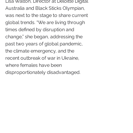
Lisa Walton, Director at Deloitte Digital 
Australia and Black Sticks Olympian, 
was next to the stage to share current 
global trends. “We are living through 
times defined by disruption and 
change,” she began, addressing the 
past two years of global pandemic, 
the climate emergency, and the 
recent outbreak of war in Ukraine, 
where females have been 
disproportionately disadvantaged.