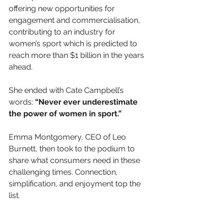
offering new opportunities for 
engagement and commercialisation, 
contributing to an industry for 
women’s sport which is predicted to 
reach more than $1 billion in the years 
ahead. 
She ended with Cate Campbell’s 
words: 
“Never ever underestimate 
the power of women in sport.”
Emma Montgomery, CEO of Leo 
Burnett, then took to the podium to 
share what consumers need in these 
challenging times. Connection, 
simplification, and enjoyment top the 
list. 