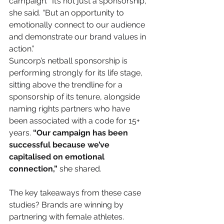
campaign. “It’s not just a sponsorship,” 
she said. “But an opportunity to 
emotionally connect to our audience 
and demonstrate our brand values in 
action.” 
Suncorp’s netball sponsorship is 
performing strongly for its life stage, 
sitting above the trendline for a 
sponsorship of its tenure, alongside 
naming rights partners who have 
been associated with a code for 15+ 
years. 
“Our campaign has been 
successful because we’ve 
capitalised on emotional 
connection,”
 she shared. 
The key takeaways from these case 
studies? Brands are winning by 
partnering with female athletes. 