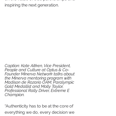
inspiring the next generation. 
Caption: Kate Aitken, Vice President, 
People and Culture at Optus & Co-
Founder Minerva Network talks about 
the Minerva mentoring program with 
Madison de Rozario OAM, Paralympic 
Gold Medallist and Molly Taylor, 
Professional Rally Driver, Extreme E 
Champion.
“Authenticity has to be at the core of 
everything we do, every decision we 