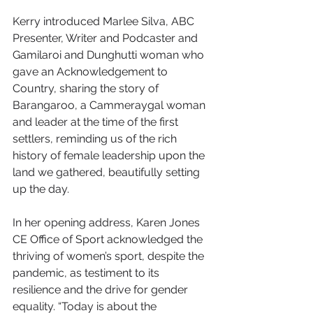
Kerry introduced Marlee Silva, ABC 
Presenter, Writer and Podcaster and 
Gamilaroi and Dunghutti woman who 
gave an Acknowledgement to 
Country, sharing the story of 
Barangaroo, a Cammeraygal woman 
and leader at the time of the first 
settlers, reminding us of the rich 
history of female leadership upon the 
land we gathered, beautifully setting 
up the day.
In her opening address, Karen Jones 
CE Office of Sport acknowledged the 
thriving of women’s sport, despite the 
pandemic, as testiment to its 
resilience and the drive for gender 
equality. “Today is about the 