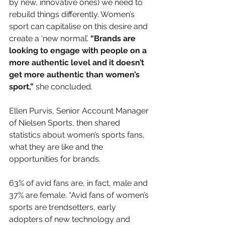
by new, innovative ones)
 we need to 
rebuild things differently. Women’s 
sport can capitalise on this desire and 
create a ‘new normal’. 
“Brands are 
looking to engage with people on a 
more authentic level and it doesn’t 
get more authentic than women’s 
sport,” 
she concluded. 
Ellen Purvis, Senior Account Manager 
of Nielsen Sports, then shared 
statistics about women’s sports fans, 
what they are like and the 
opportunities for brands. 
63% of avid fans are, in fact, male and 
37% are female. “Avid fans of women’s 
sports are trendsetters, early 
adopters of new technology and 