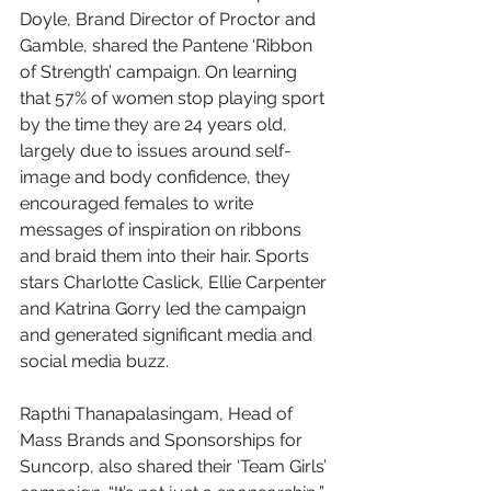
Doyle, Brand Director of Proctor and 
Gamble, shared the Pantene ‘Ribbon 
of Strength’ campaign. On learning 
that 57% of women stop playing sport 
by the time they are 24 years old, 
largely due to issues around self-
image and body confidence, they 
encouraged females to write 
messages of inspiration on ribbons 
and braid them into their hair. Sports 
stars Charlotte Caslick, Ellie Carpenter 
and Katrina Gorry led the campaign 
and generated significant media and 
social media buzz. 
Rapthi Thanapalasingam, Head of 
Mass Brands and Sponsorships for 
Suncorp, also shared their ‘Team Girls’ 