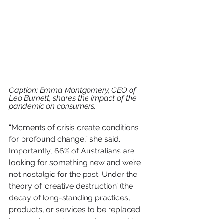
Caption: Emma Montgomery, CEO of 
Leo Burnett, shares the impact of the 
pandemic on consumers.
“Moments of crisis create conditions 
for profound change,” she said. 
Importantly, 66% of Australians are 
looking for something new and we’re 
not nostalgic for the past. Under the 
theory of ‘creative destruction’ (
the 
decay of long-standing practices, 
products, or services to be replaced 