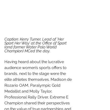
Caption: Kerry Turner, Lead of ’Her 
Sport Her Way’ at the Office of Sport 
(and former Water Polo World 
Champion) MCed the day.
Having heard about the lucrative 
audience women’s sports offers to 
brands, next to the stage were the 
elite athletes themselves. Madison de 
Rozario OAM, Paralympic Gold 
Medallist and Molly Taylor, 
Professional Rally Driver, Extreme E 
Champion shared their perspectives 
on the value of true partnerships and 