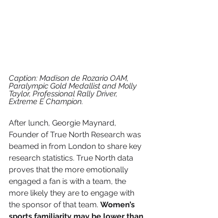
Caption: Madison de Rozario OAM, 
Paralympic Gold Medallist and Molly 
Taylor, Professional Rally Driver, 
Extreme E Champion.
After lunch, Georgie Maynard, 
Founder of True North Research was 
beamed in from London to share key 
research statistics. True North data 
proves that the more emotionally 
engaged a fan is with a team, the 
more likely they are to engage with 
the sponsor of that team. 
Women’s 
sports familiarity may be lower than 