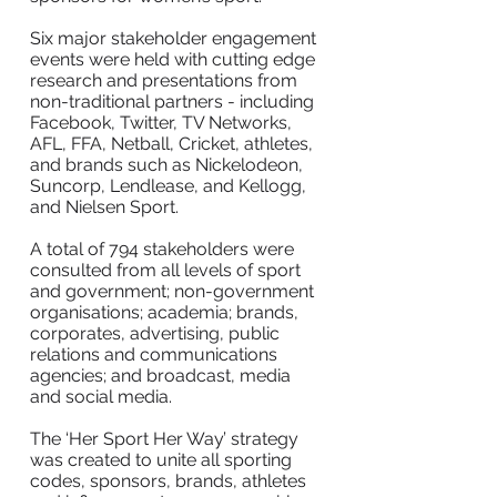
Six major stakeholder engagement
events were held with cutting edge
research and presentations from
non-traditional partners - including
Facebook, Twitter, TV Networks,
AFL, FFA, Netball, Cricket, athletes,
and brands such as Nickelodeon,
Suncorp, Lendlease, and Kellogg,
and Nielsen Sport.
A total of 794 stakeholders were
consulted from all levels of sport
and government; non-government
organisations; academia; brands,
corporates, advertising, public
relations and communications
agencies; and broadcast, media
and social media.
The ‘Her Sport Her Way’ strategy
was created to unite all sporting
codes, sponsors, brands, athletes