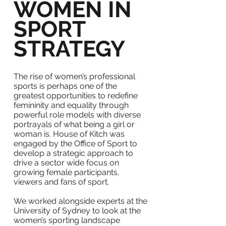
WOMEN IN
SPORT
STRATEGY
The rise of women’s professional
sports is perhaps one of the
greatest opportunities to redefine
femininity and equality through
powerful role models with diverse
portrayals of what being a girl or
woman is.​ House of Kitch was
engaged by the Office of Sport to
develop a strategic approach to
drive a sector wide focus on
growing female participants,
viewers and fans of sport.
We worked alongside experts at the
University of Sydney to look at the
women’s sporting landscape