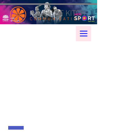
google-site-verification: googleae998a266889a722.html