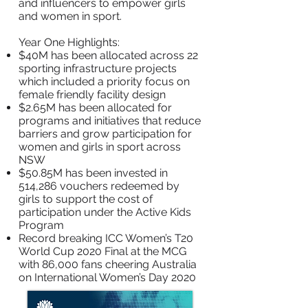
and influencers to empower girls
and women in sport.
Year One Highlights:
$40M has been allocated across 22
sporting infrastructure projects
which included a priority focus on
female friendly facility design
$2.65M has been allocated for
programs and initiatives that reduce
barriers and grow participation for
women and girls in sport across
NSW
$50.85M has been invested in
514,286 vouchers redeemed by
girls to support the cost of
participation under the Active Kids
Program
Record breaking ICC Women’s T20
World Cup 2020 Final at the MCG
with 86,000 fans cheering Australia
on International Women’s Day 2020