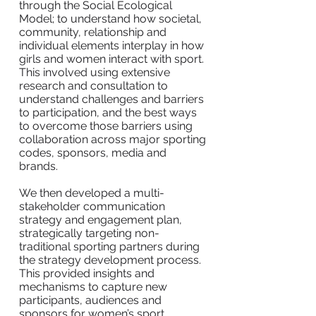
through the Social Ecological
Model; to understand how societal,
community, relationship and
individual elements interplay in how
girls and women interact with sport.
This involved using extensive
research and consultation to
understand challenges and barriers
to participation, and the best ways
to overcome those barriers using
collaboration across major sporting
codes, sponsors, media and
brands.
We then developed a multi-
stakeholder communication
strategy and engagement plan,
strategically targeting non-
traditional sporting partners during
the strategy development process.
This provided insights and
mechanisms to capture new
participants, audiences and
sponsors for women’s sport.