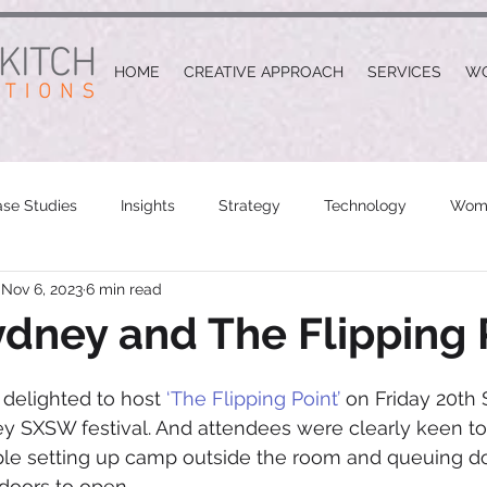
HOME
CREATIVE APPROACH
SERVICES
W
se Studies
Insights
Strategy
Technology
Wome
Nov 6, 2023
6 min read
ney and The Flipping 
delighted to host 
‘The Flipping Point’
 on Friday 20th
y SXSW festival. And attendees were clearly keen to
ople setting up camp outside the room and queuing d
 doors to open.