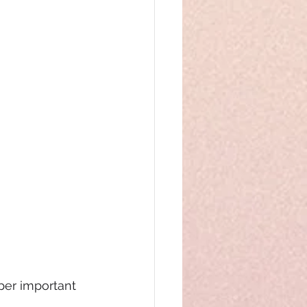
uper important 