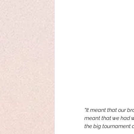
"It meant that our br
meant that we had wa
the big tournament as