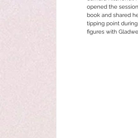
opened the session 
book and shared her
tipping point durin
figures with Gladwel