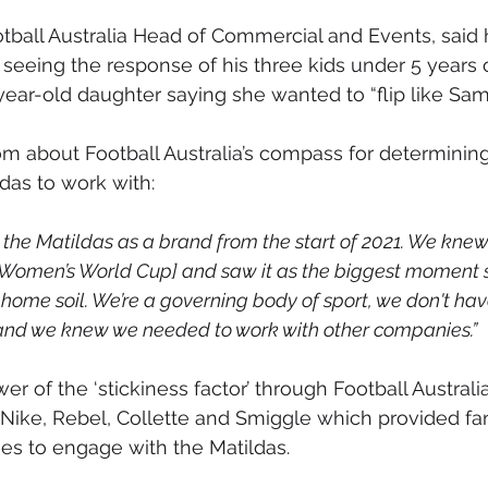
tball Australia Head of Commercial and Events, said h
 seeing the response of his three kids under 5 years o
year-old daughter saying she wanted to “flip like Sam 
m about Football Australia’s compass for determining 
ldas to work with:
 the Matildas as a brand from the start of 2021. We knew
e Women’s World Cup] and saw it as the biggest moment 
ome soil. We’re a governing body of sport, we don't ha
nd we knew we needed to work with other companies.”
 of the ‘stickiness factor’ through Football Australia
 Nike, Rebel, Collette and Smiggle which provided fa
ies to engage with the Matildas.