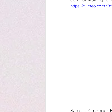
https://vimeo.com/8
Samara Kitchener, 