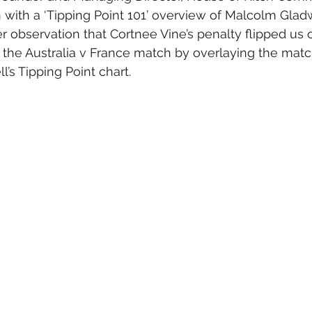
with a ‘Tipping Point 101’ overview of Malcolm Gladw
 observation that Cortnee Vine’s penalty flipped us 
g the Australia v France match by overlaying the mat
l’s Tipping Point chart.