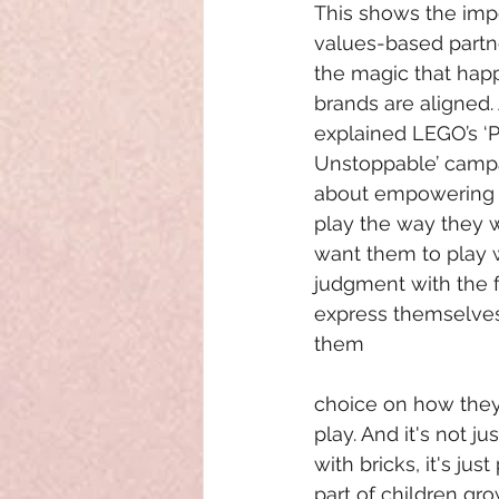
This shows the imp
values-based partn
the magic that ha
brands are aligned.
explained LEGO’s ‘P
Unstoppable’ campaig
about empowering g
play the way they 
want them to play 
judgment with the 
express themselves,
them 
choice on how they
play. And it's not ju
with bricks, it's ju
part of children gro