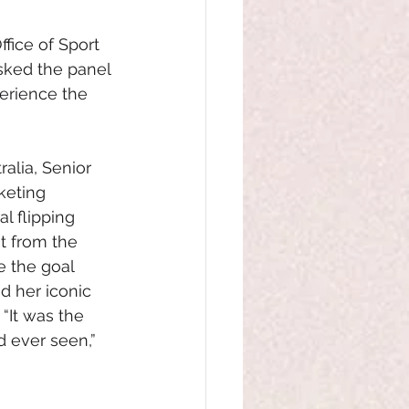
fice of Sport 
sked the panel 
perience the 
alia, Senior 
keting
l flipping 
t from the 
 the goal 
 her iconic 
“It was the 
d ever seen,” 