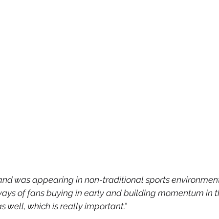
and was appearing in non-traditional sports environment.
ys of fans buying in early and building momentum in th
 well, which is really important.”