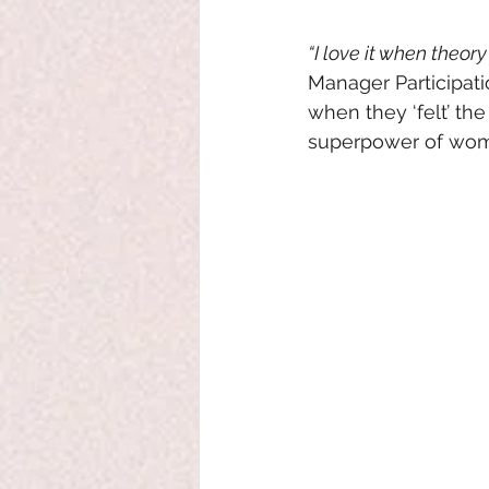
“I love it when theory 
Manager Participati
when they ‘felt’ the
superpower of wome