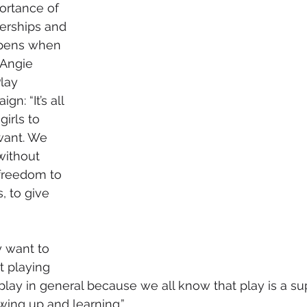
ortance of 
erships and 
ppens when 
 Angie 
lay 
n: “It’s all 
irls to 
want. We 
without 
freedom to 
 to give 
 want to 
st playing 
st play in general because we all know that play is a s
wing up and learning.”