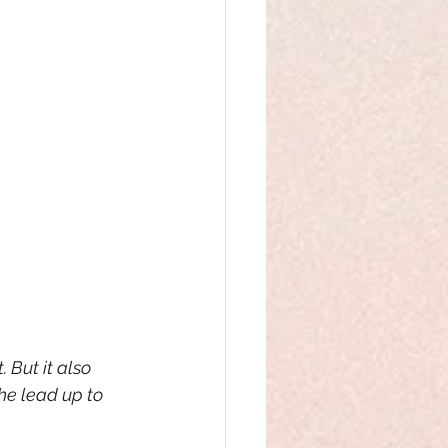
 But it also 
e lead up to 