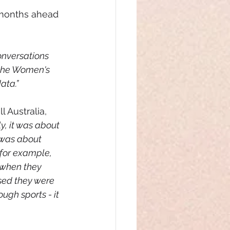
 months ahead 
onversations 
 the Women's 
ata.”
 Australia, 
y, it was about 
t was about 
 for example, 
 when they 
sed they were 
gh sports - it 