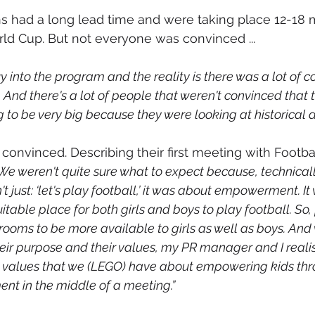
s had a long lead time and were taking place 12-18
ld Cup. But not everyone was convinced ...
y into the program and the reality is there was a lot of c
. And there's a lot of people that weren't convinced that
to be very big because they were looking at historical d
onvinced. Describing their first meeting with Football
We weren't quite sure what to expect because, technicall
n't just: ‘let's play football,’ it was about empowerment. I
uitable place for both girls and boys to play football. So,
rooms to be more available to girls as well as boys. And
heir purpose and their values, my PR manager and I reali
he values that we (LEGO) have about empowering kids throu
nt in the middle of a meeting.”