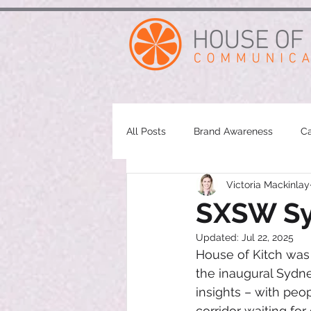
google-site-verification: googleae998a266889a722.html
All Posts
Brand Awareness
Ca
Victoria Mackinlay
SXSW Syd
Updated:
Jul 22, 2025
House of Kitch was 
the inaugural Sydne
insights – with pe
corridor waiting for