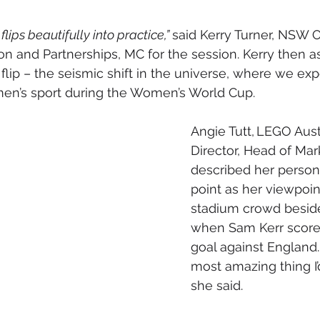
flips beautifully into practice,” 
said Kerry Turner, 
NSW Of
on and Partnerships,
 MC for the session. Kerry then a
 flip – the seismic shift in the universe, where we ex
n’s sport during the Women’s World Cup.
Angie Tutt, LEGO Austr
Director, Head of Mar
described her persona
point as her viewpoin
stadium crowd beside
when Sam Kerr scored
goal against England. 
most amazing thing I’
she said.