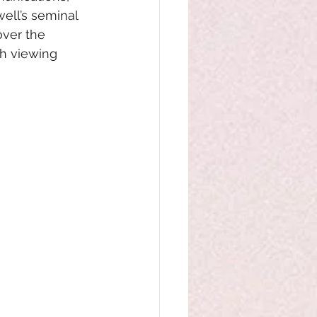
ell’s seminal 
over the 
ch viewing 