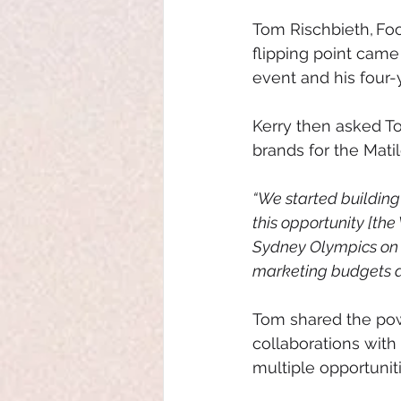
Tom Rischbieth, Foo
flipping point came
event and his four-
Kerry then asked To
brands for the Mati
“We started building
this opportunity [th
Sydney Olympics on h
marketing budgets a
Tom shared the power
collaborations with
multiple opportunit