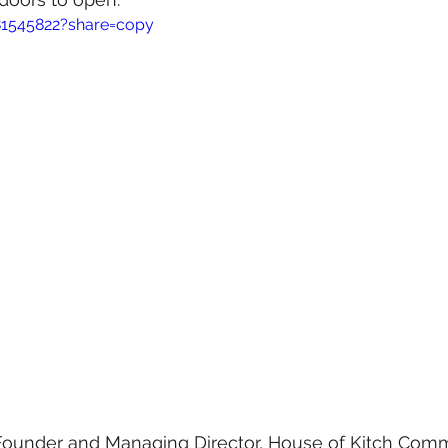
81545822?share=copy
Founder and Managing Director, House of Kitch Comm