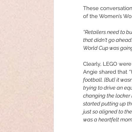
These conversation
of the Women’s Wor
“Retailers need to bu
that didn't go ahead
World Cup was going 
Clearly, LEGO were c
Angie shared that 
“
football. [But] it was
trying to drive an eq
changing the locker 
started putting up t
just so aligned to t
was a heartfelt mome