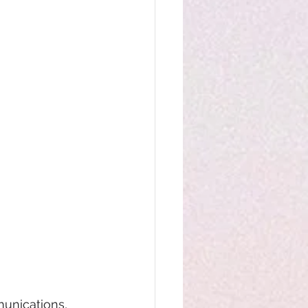
unications,