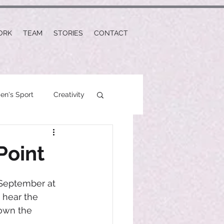
ORK
TEAM
STORIES
CONTACT
n's Sport
Creativity
Point
 September at 
 hear the 
own the 