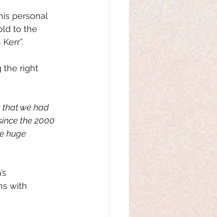
is 
personal 
ld to the 
Kerr”.
the right 
 that we had 
since the 2000 
ve huge 
’s 
ns with 