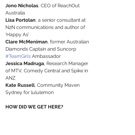
Jono Nicholas
, CEO of ReachOut 
Australia
Lisa Portolan
, a senior consultant at 
N2N communications and author of 
‘Happy As’
Clare McMeniman
, former Australian 
Diamonds Captain and Suncorp 
#TeamGirls
 Ambassador
Jessica Madruga
, Research Manager 
of MTV, Comedy Central and Spike in 
ANZ
Kate Russell
, Community Maven 
Sydney for lululemon
HOW DID WE GET HERE? 