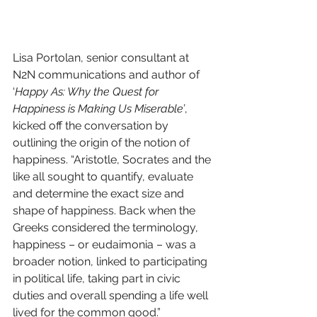
Lisa Portolan, senior consultant at 
N2N communications and author of 
‘
Happy As: Why the Quest for 
Happiness is Making Us Miserable’
, 
kicked off the conversation by 
outlining the origin of the notion of 
happiness. “Aristotle, Socrates and the 
like all sought to quantify, evaluate 
and determine the exact size and 
shape of happiness. Back when the 
Greeks considered the terminology, 
happiness – or eudaimonia – was a 
broader notion, linked to participating 
in political life, taking part in civic 
duties and overall spending a life well 
lived for the common good.”