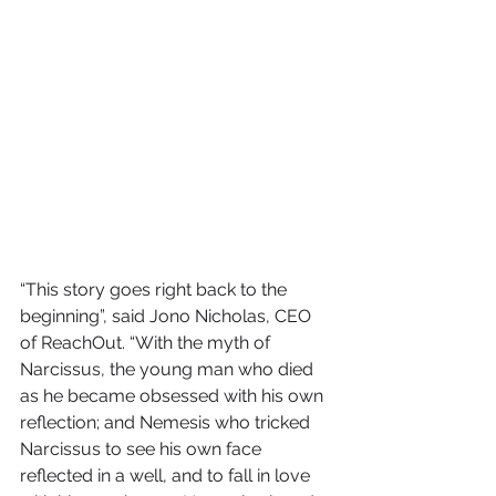
“This story goes right back to the 
beginning”, said Jono Nicholas, CEO 
of ReachOut. “With the myth of 
Narcissus, the young man who died 
as he became obsessed with his own 
reflection; and Nemesis who tricked 
Narcissus to see his own face 
reflected in a well, and to fall in love 