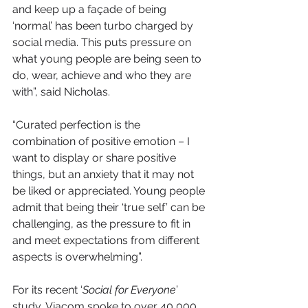
and keep up a façade of being 
‘normal’ has been turbo charged by 
social media. This puts pressure on 
what young people are being seen to 
do, wear, achieve and who they are 
with”, said Nicholas.
“Curated perfection is the 
combination of positive emotion – I 
want to display or share positive 
things, but an anxiety that it may not 
be liked or appreciated. Young people 
admit that being their ‘true self’ can be 
challenging, as the pressure to fit in 
and meet expectations from different 
aspects is overwhelming”.
For its recent ‘
Social for Everyone
’ 
study, Viacom spoke to over 40,000 