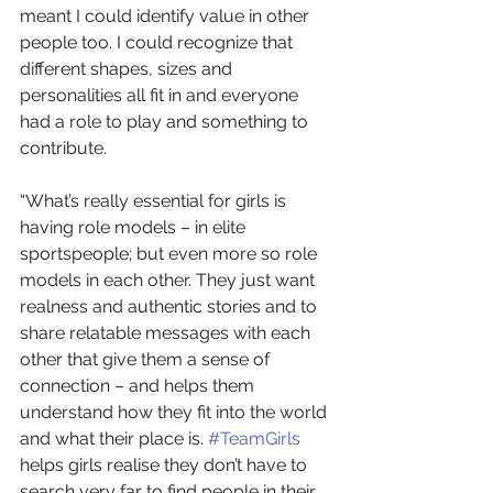
meant I could identify value in other 
people too. I could recognize that 
different shapes, sizes and 
personalities all fit in and everyone 
had a role to play and something to 
contribute.
“What’s really essential for girls is 
having role models – in elite 
sportspeople; but even more so role 
models in each other. They just want 
realness and authentic stories and to 
share relatable messages with each 
other that give them a sense of 
connection – and helps them 
understand how they fit into the world 
and what their place is. 
#TeamGirls
helps girls realise they don’t have to 
search very far to find people in their 