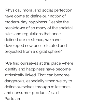
​“Physical, moral and social perfection 
have come to define our notion of 
modern-day happiness. Despite the 
breakdown of so many of the societal 
rules and regulations that once 
defined our existence, we have 
developed new ones; dictated and 
projected from a digital sphere.”
“We find ourselves at this place where 
identity and happiness have become 
intrinsically linked. That can become 
dangerous, especially when we try to 
define ourselves through milestones 
and consumer products”, said 
Portolan. 