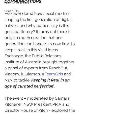
COMMUNICATIONS
Women's Sport
Creativity
Ever wondered how social media is 
shaping the first generation of digital 
natives, and why authenticity is this 
gens battle-cry? It turns out there is 
only so much curation that one 
generation can handle; it’s now time to 
keep it real. In this Vivid Ideas 
Exchange, the Public Relations 
Institute of Australia brought together 
a panel of experts from ReachOut, 
Viacom, lululemon, 
#TeamGirls
 and 
N2N to tackle ‘
Keeping it Real in an 
age of curated perfection’
.
​​The event – moderated by Samara 
Kitchener, NSW President PRIA and 
Director House of Kitch - explored the 