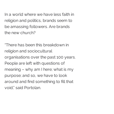
In a world where we have less faith in 
religion and politics, brands seem to 
be amassing followers. Are brands 
the new church?
“There has been this breakdown in 
religion and sociocultural 
organisations over the past 100 years. 
People are left with questions of 
meaning – why am I here; what is my 
purpose; and so, we have to look 
around and find something to fill that 
void,” said Portolan.
“Brands can to some extent play that 
role; but for those of us who have 
worked on brands, brands are very 