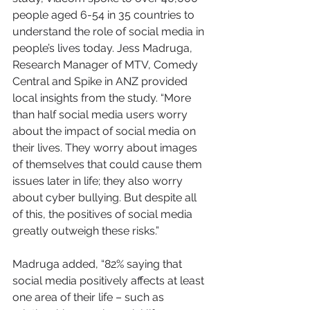
people aged 6-54 in 35 countries to 
understand the role of social media in 
people’s lives today. Jess Madruga, 
Research Manager of MTV, Comedy 
Central and Spike in ANZ provided 
local insights from the study. “More 
than half social media users worry 
about the impact of social media on 
their lives. They worry about images 
of themselves that could cause them 
issues later in life; they also worry 
about cyber bullying. But despite all 
of this, the positives of social media 
greatly outweigh these risks.”
Madruga added, “82% saying that 
social media positively affects at least 
one area of their life – such as 