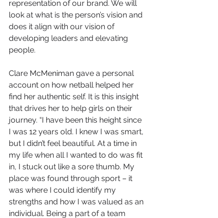
representation of our brand. We will 
look at what is the person’s vision and 
does it align with our vision of 
developing leaders and elevating 
people. 
Clare McMeniman gave a personal 
account on how netball helped her 
find her authentic self. It is this insight 
that drives her to help girls on their 
journey. “I have been this height since 
I was 12 years old. I knew I was smart, 
but I didn’t feel beautiful. At a time in 
my life when all I wanted to do was fit 
in, I stuck out like a sore thumb. My 
place was found through sport – it 
was where I could identify my 
strengths and how I was valued as an 
individual. Being a part of a team 