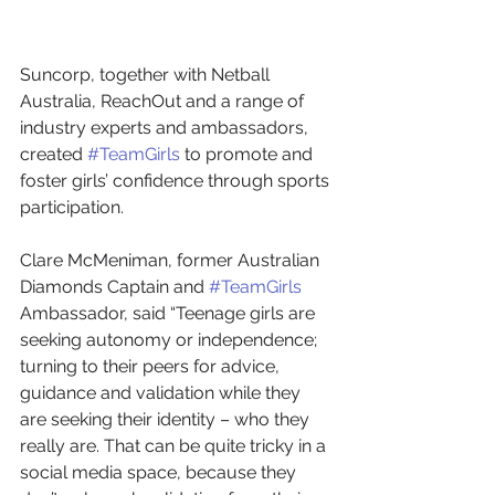
Suncorp, together with Netball 
Australia, ReachOut and a range of 
industry experts and ambassadors, 
created 
#TeamGirls
 to promote and 
foster girls’ confidence through sports 
participation.
Clare McMeniman, former Australian 
Diamonds Captain and 
#TeamGirls
Ambassador, said “Teenage girls are 
seeking autonomy or independence; 
turning to their peers for advice, 
guidance and validation while they 
are seeking their identity – who they 
really are. That can be quite tricky in a 
social media space, because they 