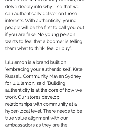
delve deeply into why – so that we 
can authentically deliver on those 
interests. With authenticity, young 
people will be the first to call you out 
if you are fake. No young person 
wants to feel that a boomer is telling 
them what to think, feel or buy”.
lululemon is a brand built on 
‘embracing your authentic self’. Kate 
Russell, Community Maven Sydney 
for lululemon, said “Building 
authenticity is at the core of how we 
work. Our stores develop 
relationships with community at a 
hyper-local level. There needs to be 
true value alignment with our 
ambassadors as they are the 