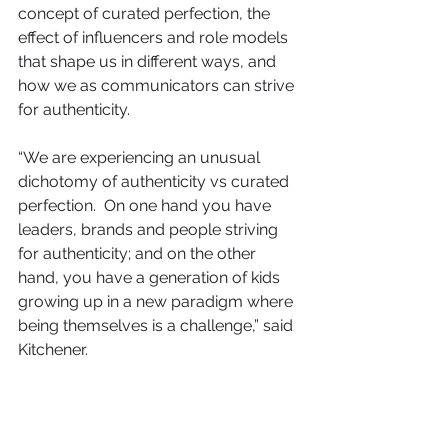
concept of curated perfection, the 
effect of influencers and role models 
that shape us in different ways, and 
how we as communicators can strive 
for authenticity.
“We are experiencing an unusual 
dichotomy of authenticity vs curated 
perfection.  On one hand you have 
leaders, brands and people striving 
for authenticity; and on the other 
hand, you have a generation of kids 
growing up in a new paradigm where 
being themselves is a challenge,” said 
Kitchener.