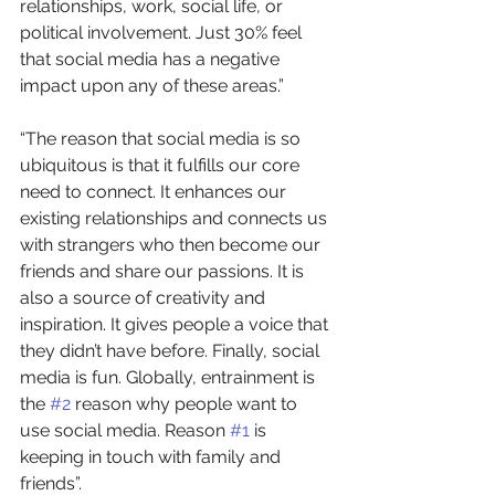
relationships, work, social life, or 
political involvement. Just 30% feel 
that social media has a negative 
impact upon any of these areas.”
“The reason that social media is so 
ubiquitous is that it fulfills our core 
need to connect. It enhances our 
existing relationships and connects us 
with strangers who then become our 
friends and share our passions. It is 
also a source of creativity and 
inspiration. It gives people a voice that 
they didn’t have before. Finally, social 
media is fun. Globally, entrainment is 
the 
#2
 reason why people want to 
use social media. Reason 
#1
 is 
keeping in touch with family and 
friends”.