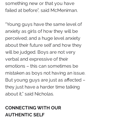
something new or that you have 
failed at before”, said McMeniman.
​“Young guys have the same level of 
anxiety as girls of how they will be 
perceived; and a huge level anxiety 
about their future self and how they 
will be judged. Boys are not very 
verbal and expressive of their 
emotions – this can sometimes be 
mistaken as boys not having an issue. 
But young guys are just as affected – 
they just have a harder time talking 
about it,” said Nicholas.
CONNECTING WITH OUR 
AUTHENTIC SELF