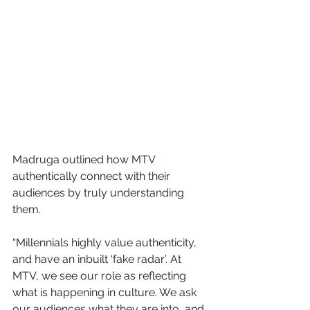
Madruga outlined how MTV 
authentically connect with their 
audiences by truly understanding 
them.
“Millennials highly value authenticity, 
and have an inbuilt ‘fake radar’. At 
MTV, we see our role as reflecting 
what is happening in culture. We ask 
our audiences what they are into, and 