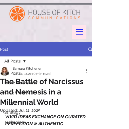
google-site-verification: googleae998a266889a722.html
Post
All Posts
Samara Kitchener
All Posts
Jan 14, 2021
10 min read
The Battle of Narcissus
Brand Awareness
and Nemesis in a
Case Studies
Millennial World
Insights
Updated:
Jul 21, 2025
Strategy
VIVID IDEAS EXCHANGE ON CURATED 
Technology
PERFECTION & AUTHENTIC 