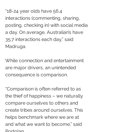
“18-24 year olds have 56.4 
interactions (commenting, sharing, 
posting, checking in) with social media 
a day. On average, Australian’s have 
35.7 interactions each day,” said 
Madruga.
While connection and entertainment 
are major drivers, an unintended 
consequence is comparison.
“Comparison is often referred to as 
the thief of happiness – we naturally 
compare ourselves to others and 
create tribes around ourselves. This 
helps benchmark where we are at 
and what we want to become,” said 
Portolan.