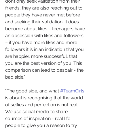
don’t only seek validation from their 
friends, they are also reaching out to 
people they have never met before 
and seeking their validation. It does 
become about likes – teenagers have 
an obsession with likes and followers 
– if you have more likes and more 
followers it is in an indication that you 
are happier, more successful, that 
you are the best version of you. This 
comparison can lead to despair - the 
bad side.”
“The good side, and what 
#TeamGirls
is about is recognising that the world 
of selfies and perfection is not real. 
We use social media to share 
sources of inspiration - real life 
people to give you a reason to try  