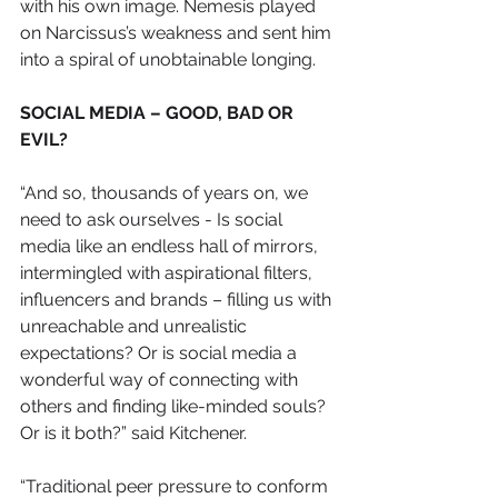
with his own image. Nemesis played 
on Narcissus’s weakness and sent him 
into a spiral of unobtainable longing.
SOCIAL MEDIA – GOOD, BAD OR 
EVIL?
“And so, thousands of years on, we 
need to ask ourselves - Is social 
media like an endless hall of mirrors, 
intermingled with aspirational filters, 
influencers and brands – filling us with 
unreachable and unrealistic 
expectations? Or is social media a 
wonderful way of connecting with 
others and finding like-minded souls? 
Or is it both?” said Kitchener. 
“Traditional peer pressure to conform 