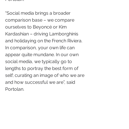
“Social media brings a broader 
comparison base – we compare 
ourselves to Beyoncé or Kim 
Kardashian – driving Lamborghinis 
and holidaying on the French Riviera. 
In comparison, your own life can 
appear quite mundane. In our own 
social media, we typically go to 
lengths to portray the best form of 
self; curating an image of who we are 
and how successful we are”, said 
Portolan.