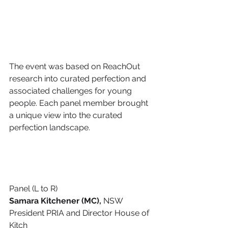
​The event was based on ReachOut 
research into curated perfection and 
associated challenges for young 
people. Each panel member brought 
a unique view into the curated 
perfection landscape.
Panel (L to R)
Samara Kitchener (MC),
 NSW 
President PRIA and Director House of 
Kitch 