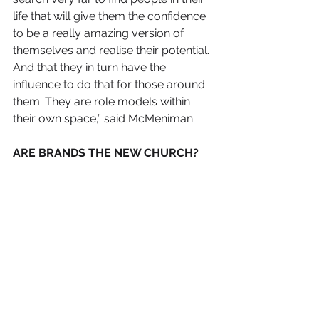
life that will give them the confidence 
to be a really amazing version of 
themselves and realise their potential. 
And that they in turn have the 
influence to do that for those around 
them. They are role models within 
their own space,” said McMeniman. 
ARE BRANDS THE NEW CHURCH?