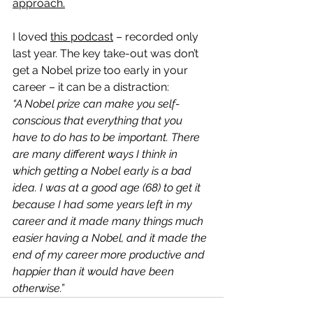
approach.
I loved 
this podcast
 – recorded only 
last year. The key take-out was don’t 
get a Nobel prize too early in your 
career – it can be a distraction:
“A Nobel prize can make you self-
conscious that everything that you 
have to do has to be important. There 
are many different ways I think in 
which getting a Nobel early is a bad 
idea. I was at a good age (68) to get it 
because I had some years left in my 
career and it made many things much 
easier having a Nobel, and it made the 
end of my career more productive and 
happier than it would have been 
otherwise.”