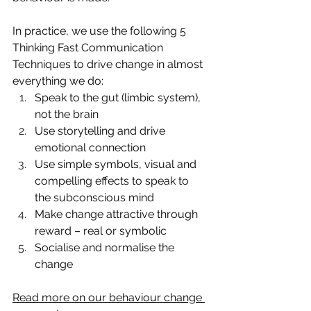
In practice, we use the following 5 
Thinking Fast Communication 
Techniques to drive change in almost 
everything we do:
Speak to the gut (limbic system), 
not the brain
Use storytelling and drive 
emotional connection
Use simple symbols, visual and 
compelling effects to speak to 
the subconscious mind
Make change attractive through 
reward – real or symbolic
Socialise and normalise the 
change
Read more on our behaviour change 