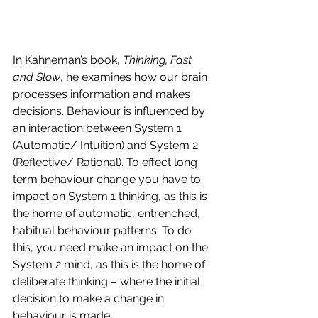
In Kahneman’s book, 
Thinking, Fast 
and Slow
, he examines how our brain 
processes information and makes 
decisions. Behaviour is influenced by 
an interaction between System 1 
(Automatic/ Intuition) and System 2 
(Reflective/ Rational). To effect long 
term behaviour change you have to 
impact on System 1 thinking, as this is 
the home of automatic, entrenched, 
habitual behaviour patterns. To do 
this, you need make an impact on the 
System 2 mind, as this is the home of 
deliberate thinking – where the initial 
decision to make a change in 
behaviour is made.