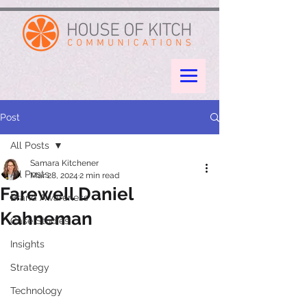
google-site-verification: googleae998a266889a722.html
Post
All Posts
Samara Kitchener
All Posts
Mar 28, 2024
2 min read
Farewell Daniel
Brand Awareness
Kahneman
Case Studies
Insights
Strategy
Technology