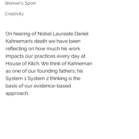
Women's Sport
Creativity
On hearing of Nobel Laureate Daniel 
Kahneman’s death we have been 
reflecting on how much his work 
impacts our practices every day at 
House of Kitch. We think of Kahneman 
as one of our founding fathers; his 
System 1 System 2 thinking is the 
basis of our evidence-based 
approach.